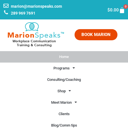
marion@marionspeaks.com
0
$
0.00
289 969 7691
BOOK MARION
Home
Programs
Consulting/Coaching
Shop
Meet Marion
Clients
Blog/Comm tips