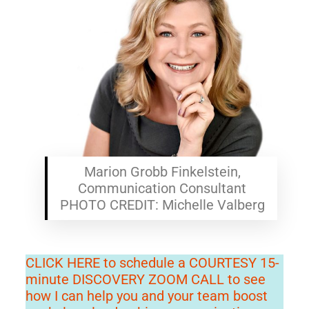
Marion Grobb Finkelstein,
Communication Consultant
PHOTO CREDIT: Michelle Valberg
CLICK HERE to schedule a COURTESY 15-
minute DISCOVERY ZOOM CALL to see
how I can help you and your team boost