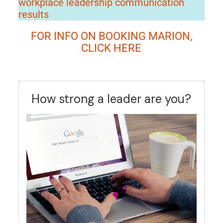
workplace leadership communication
results
FOR INFO ON BOOKING MARION,
CLICK HERE
How strong a leader are you?