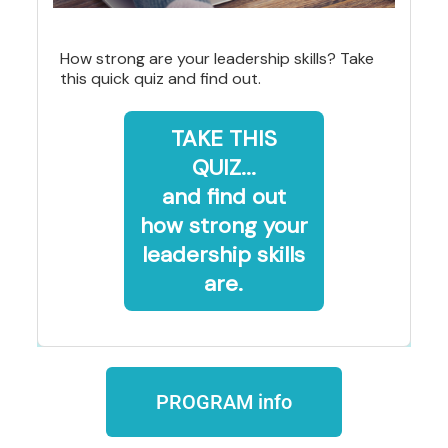
How strong are your leadership skills? Take
this quick quiz and find out.
TAKE THIS
QUIZ...
and find out
how strong your
leadership skills
are.
PROGRAM info