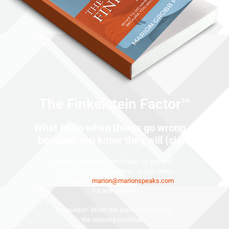
The Finkelstein Factor™
What to do when things go wrong …
because you know they will (sigh)
Grab a copy of my latest book for yourself,
your conference attendees, or your team.
(Contact me
marion@marionspeaks.com
for bulk prices).
Remember: When the presentation ends,
the learning continues.