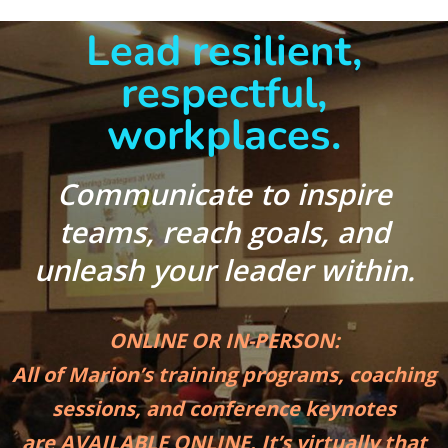
Lead resilient,
respectful,
workplaces.
Communicate to inspire
teams, reach goals,
and
unleash your leader within.
ONLINE OR IN-PERSON:
All of Marion’s training programs, coaching
sessions, and conference keynotes
are AVAILABLE ONLINE. It’s virtually that