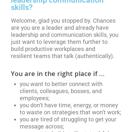
skills?
Welcome, glad you stopped by. Chances
are you are a leader and already have
leadership and communication skills, you
just want to leverage them further to
build
productive workplaces and
resilient
teams that talk (authentically).
You are in the right place if …
you want to better connect with
clients, colleagues, bosses, and
employees;
you don’t have time, energy, or money
to waste on strategies that won’t work;
you are tired of struggling to get your
message across;