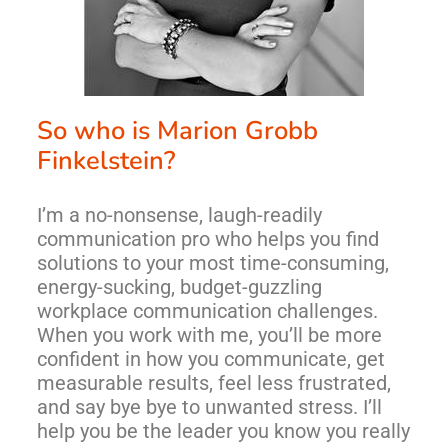
So who is Marion Grobb 
Finkelstein?
I’m a no-nonsense, laugh-readily
communication pro who helps you find
solutions to your most time-consuming,
energy-sucking, budget-guzzling
workplace communication challenges.
When you work with me, you’ll be more
confident in how you communicate, get
measurable results, feel less frustrated,
and say bye bye to unwanted stress. I’ll
help you be the leader you know you really