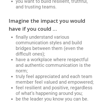
you want to build resilient, truthful,
and trusting teams.
Imagine the impact you would
have if you could …
finally understand various
communication styles and build
bridges between them (even the
difficult ones);
have a workplace where respectful
and authentic communication is the
norm;
truly feel appreciated and each team
member feel valued and empowered;
feel resilient and positive, regardless
of what’s happening around you;
be the leader you know you can be.