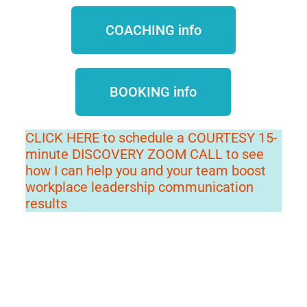
COACHING info
BOOKING info
CLICK HERE to schedule a COURTESY 15-
minute DISCOVERY ZOOM CALL to see
how I can help you and your team boost
workplace leadership communication
results