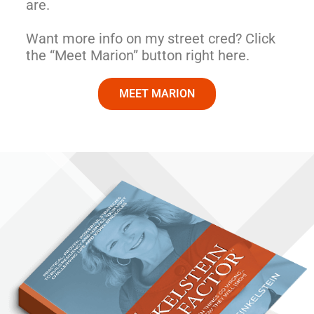
are.
Want more info on my street cred? Click
the “Meet Marion” button right here.
MEET MARION