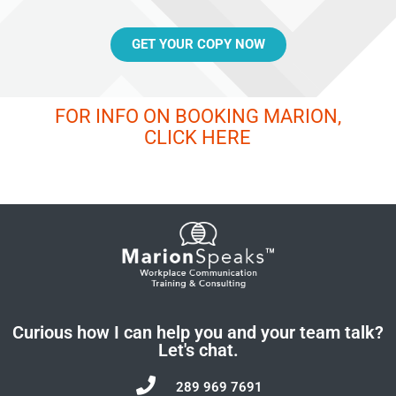
GET YOUR COPY NOW
FOR INFO ON BOOKING MARION,
CLICK HERE
Curious how I can help you and your team talk?
Let's chat.
289 969 7691