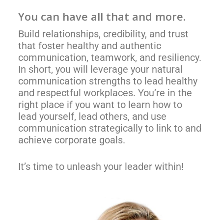
You
can
have all that and more.
Build relationships, credibility, and trust
that foster healthy and authentic
communication, teamwork, and resiliency.
In short, you will leverage your natural
communication strengths to lead healthy
and respectful workplaces. You’re in the
right place if you want to learn how to
lead yourself, lead others, and use
communication strategically to link to and
achieve corporate goals.
It’s time to unleash your leader within!