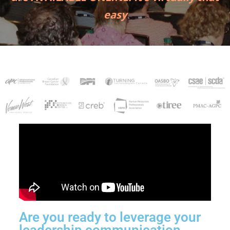
easy
Are you ready to leverage your
leadership communication