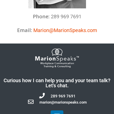
Phone:
289 969 7691
Email:
Marion@MarionSpeaks.com
Curious how I can help you and your team talk?
Let's chat.
289 969 7691
marion@marionspeaks.com