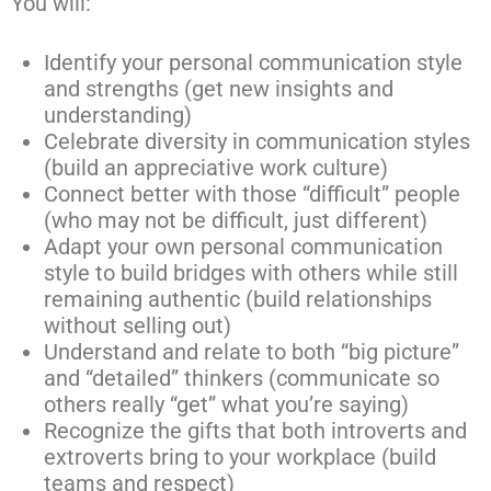
You will:
Identify your personal communication style
and strengths (get new insights and
understanding)
Celebrate diversity in communication styles
(build an appreciative work culture)
Connect better with those “difficult” people
(who may not be difficult, just different)
Adapt your own personal communication
style to build bridges with others while still
remaining authentic (build relationships
without selling out)
Understand and relate to both “big picture”
and “detailed” thinkers (communicate so
others really “get” what you’re saying)
Recognize the gifts that both introverts and
extroverts bring to your workplace (build
teams and respect)