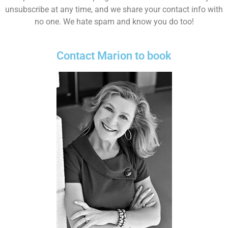
unsubscribe at any time, and we share your contact info with
no one. We hate spam and know you do too!
Contact Marion to book