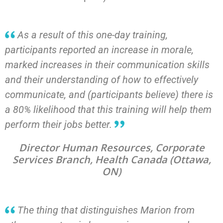
As a result of this one-day training,
participants reported an increase in morale,
marked increases in their communication skills
and their understanding of how to effectively
communicate, and (participants believe) there is
a 80% likelihood that this training will help them
perform their jobs better.
Director Human Resources, Corporate
Services Branch, Health Canada (Ottawa,
ON)
The thing that distinguishes Marion from