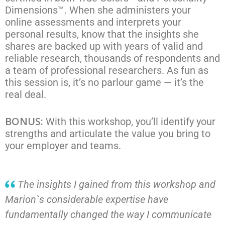
Dimensions™. When she administers your
online assessments and interprets your
personal results, know that the insights she
shares are backed up with years of valid and
reliable research, thousands of respondents and
a team of professional researchers. As fun as
this session is, it’s no parlour game — it’s the
real deal.
BONUS:
With this workshop, you’ll identify your
strengths and articulate the value you bring to
your employer and teams.
The insights I gained from this workshop and
Marion`s considerable expertise have
fundamentally changed the way I communicate