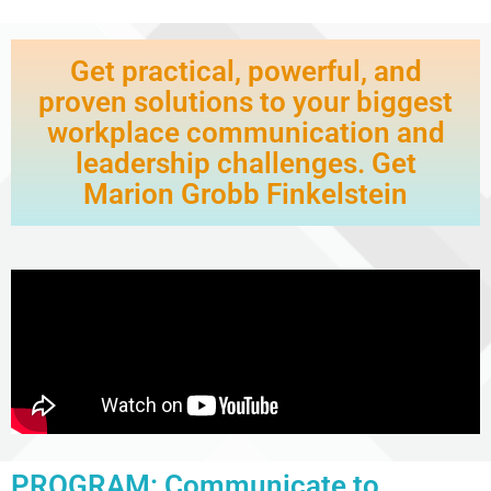
Get practical, powerful, and
proven solutions to your biggest
workplace communication and
leadership challenges. Get
Marion Grobb Finkelstein
PROGRAM: Communicate to