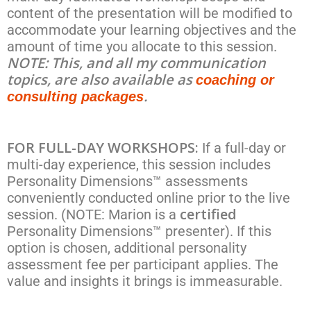
content of the presentation will be modified to
accommodate your learning objectives and the
amount of time you allocate to this session.
NOTE: This, and all my communication
topics, are also available as
coaching or
.
consulting packages
FOR FULL-DAY WORKSHOPS:
If a full-day or
multi-day experience, this session includes
Personality Dimensions™ assessments
conveniently conducted online prior to the live
certified
session. (NOTE: Marion is a
Personality Dimensions™ presenter). If this
option is chosen, additional personality
assessment fee per participant applies. The
value and insights it brings is immeasurable.