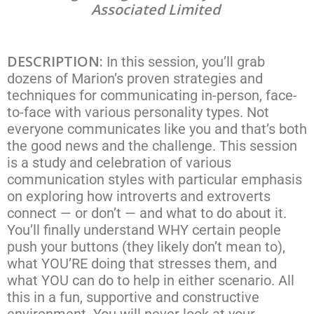
Associated Limited
DESCRIPTION:
In this session, you’ll grab
dozens of Marion’s proven strategies and
techniques for communicating in-person, face-
to-face with various personality types. Not
everyone communicates like you and that’s both
the good news and the challenge. This session
is a study and celebration of various
communication styles with particular emphasis
on exploring how introverts and extroverts
connect — or don’t — and what to do about it.
You’ll finally understand WHY certain people
push your buttons (they likely don’t mean to),
what YOU’RE doing that stresses them, and
what YOU can do to help in either scenario. All
this in a fun, supportive and constructive