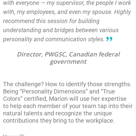
with everyone — my supervisor, the people I work
with, my employees, and even my spouse. Highly
recommend this session for building
understanding and bridges between various
personality and communication styles.
Director, PWGSC, Canadian federal
government
The challenge? How to identify those strengths.
Being “Personality Dimensions” and “True
Colors” certified, Marion will use her expertise
to help each member of your team tap into their
natural talents and recognize the unique
contributions they bring to the workplace.