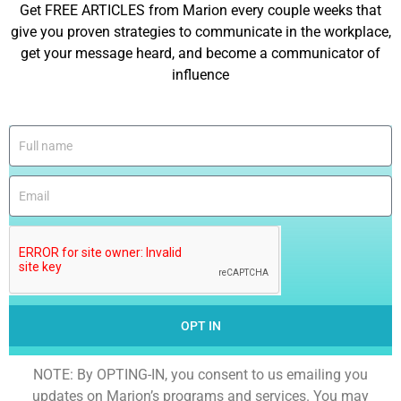
Get FREE ARTICLES from Marion every couple weeks that
give you proven strategies to communicate in the workplace,
get your message heard, and become a communicator of
influence
OPT IN
NOTE: By OPTING-IN, you consent to us emailing you
updates on Marion’s programs and services. You may