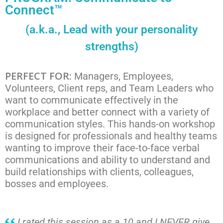
Connect™
(a.k.a., Lead with your personality
strengths)
PERFECT FOR:
Managers, Employees,
Volunteers, Client reps, and Team Leaders who
want to communicate effectively in the
workplace and better connect with a variety of
communication styles. This hands-on workshop
is designed for professionals and healthy teams
wanting to improve their face-to-face verbal
communications and ability to understand and
build relationships with clients, colleagues,
bosses and employees.
I rated this session as a 10 and I NEVER give