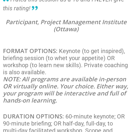
this rating!
Participant, Project Management Institute
(Ottawa)
FORMAT OPTIONS:
Keynote (to get inspired),
briefing session (to whet your appetite) OR
workshop (to learn new skills). Private coaching
is also available.
NOTE: All programs are available in-person
OR virtually online. Your choice. Either way,
your program will be interactive and full of
hands-on learning.
DURATION OPTIONS:
60-minute keynote; OR
90-minute briefing; OR half-day, full-day, to
multi-day facilitated workshop. Scope and