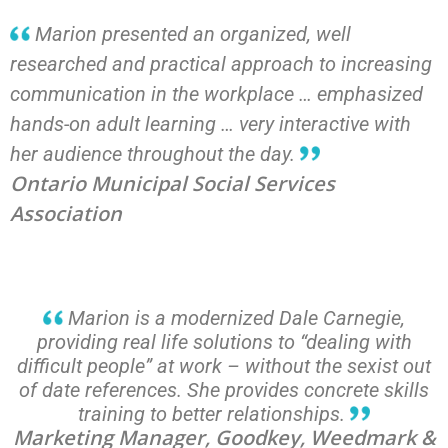
Marion presented an organized, well
researched and practical approach to increasing
communication in the workplace … emphasized
hands-on adult learning … very interactive with
her audience throughout the day.
Ontario Municipal Social Services
Association
Marion is a modernized Dale Carnegie,
providing real life solutions to “dealing with
difficult people” at work – without the sexist out
of date references. She provides concrete skills
training to better relationships.
Marketing Manager, Goodkey, Weedmark &