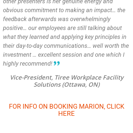
other presenters is her genuine energy and
obvious commitment to making an impact… the
feedback afterwards was overwhelmingly
positive… our employees are still talking about
what they learned and applying key principles in
their day-to-day communications… well worth the
investment … excellent session and one which I
highly recommend!
Vice-President, Tiree Workplace Facility
Solutions (Ottawa, ON)
FOR INFO ON BOOKING MARION, CLICK
HERE