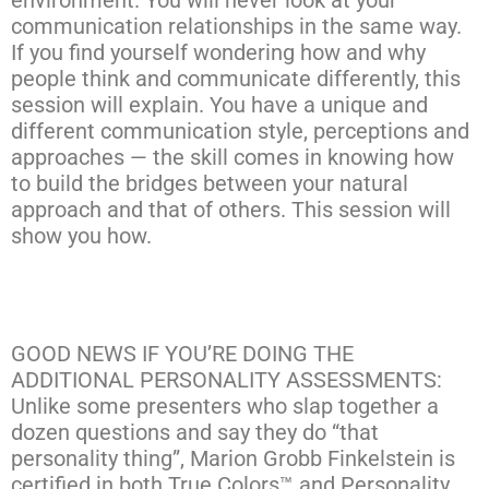
environment. You will never look at your
communication relationships in the same way.
If you find yourself wondering how and why
people think and communicate differently, this
session will explain. You have a unique and
different communication style, perceptions and
approaches — the skill comes in knowing how
to build the bridges between your natural
approach and that of others. This session will
show you how.
GOOD NEWS IF YOU’RE DOING THE
ADDITIONAL PERSONALITY ASSESSMENTS:
Unlike some presenters who slap together a
dozen questions and say they do “that
personality thing”, Marion Grobb Finkelstein is
certified in both True Colors™ and Personality