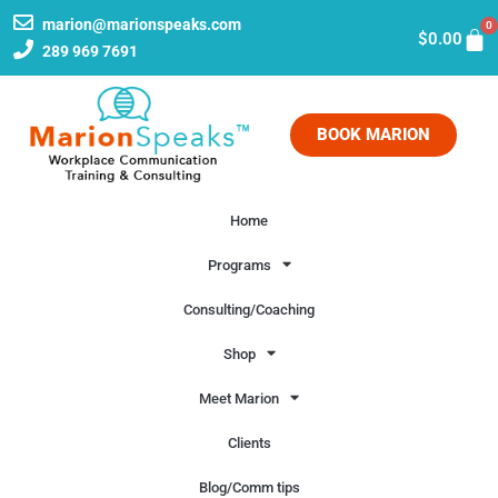
marion@marionspeaks.com
0
$
0.00
289 969 7691
BOOK MARION
Home
Programs
Consulting/Coaching
Shop
Meet Marion
Clients
Blog/Comm tips