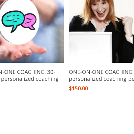
Add To Cart
Add To Cart
-ONE COACHING: 30-
ONE-ON-ONE COACHING:
 personalized coaching
personalized coaching p
n
$
150.00