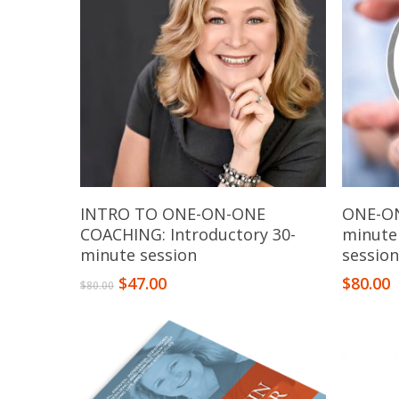
Add To Cart
INTRO TO ONE-ON-ONE
ONE-ON
COACHING: Introductory 30-
minute
minute session
sessio
$
47.00
$
80.00
$
80.00