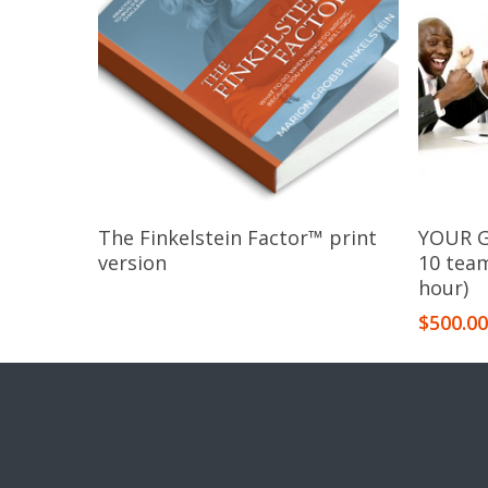
Read More
The Finkelstein Factor™​ print
YOUR G
version
10 tea
hour)
$
500.0