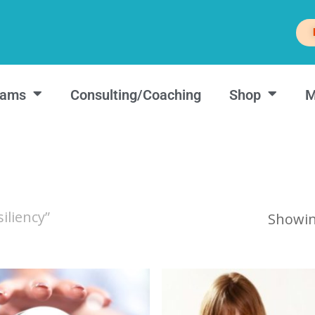
rams
Consulting/Coaching
Shop
M
iliency”
Showing