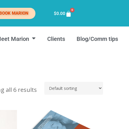
0
BOOK MARION
$
0.00
eet Marion
Clients
Blog/Comm tips
 all 6 results