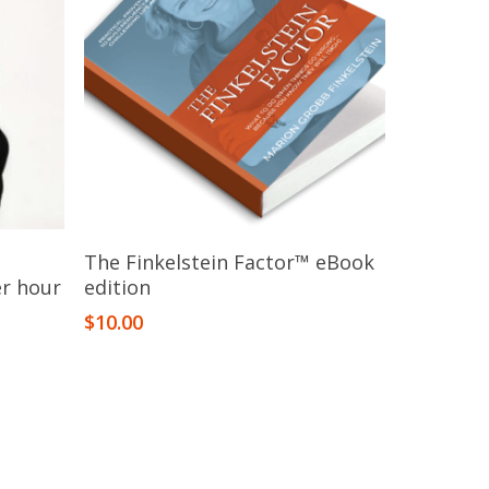
Add To Cart
The Finkelstein Factor™​ eBook
er hour
edition
$
10.00