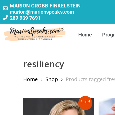
MARION GROBB FINKELSTEIN
marion@marionspeaks.com
289 969 7691
Home
Prog
resiliency
Home
Shop
Products tagged “res
Sale!