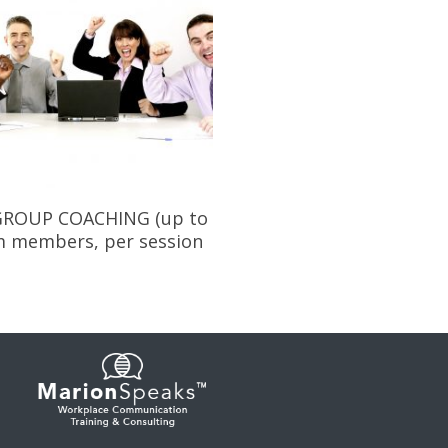
Add To Cart
ROUP COACHING (up to
m members, per session
0