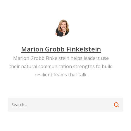
Marion Grobb Finkelstein
Marion Grobb Finkelstein helps leaders use
their natural communication strengths to build
resilient teams that talk.