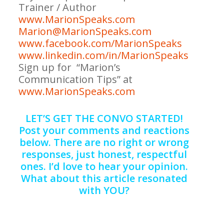
Trainer / Author
www.MarionSpeaks.com
Marion@MarionSpeaks.com
www.facebook.com/MarionSpeaks
www.linkedin.com/in/MarionSpeaks
S
ign up for “Marion’s
Communication Tips” at
www.MarionSpeaks.com
LET’S GET THE CONVO STARTED!
Post your comments and reactions
below. There are no right or wrong
responses, just honest, respectful
ones. I’d love to hear your opinion.
What about this article resonated
with YOU?