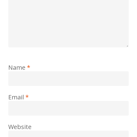
Name
*
Email
*
Website