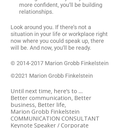
more confident, you’ll be building
relationships.
Look around you. If there’s not a
situation in your life or workplace right
now where you could speak up, there
will be. And now, you’ll be ready.
© 2014-2017 Marion Grobb Finkelstein
©2021 Marion Grobb Finkelstein
Until next time, here’s to …
Better communication, Better
business, Better life,
Marion Grobb Finkelstein
COMMUNICATION CONSULTANT
Keynote Speaker / Corporate