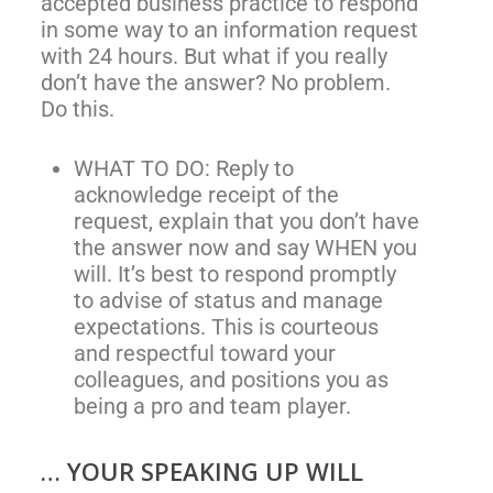
accepted business practice to respond
in some way to an information request
with 24 hours. But what if you really
don’t have the answer? No problem.
Do this.
WHAT TO DO: Reply to
acknowledge receipt of the
request, explain that you don’t have
the answer now and say WHEN you
will. It’s best to respond promptly
to advise of status and manage
expectations. This is courteous
and respectful toward your
colleagues, and positions you as
being a pro and team player.
… YOUR SPEAKING UP WILL