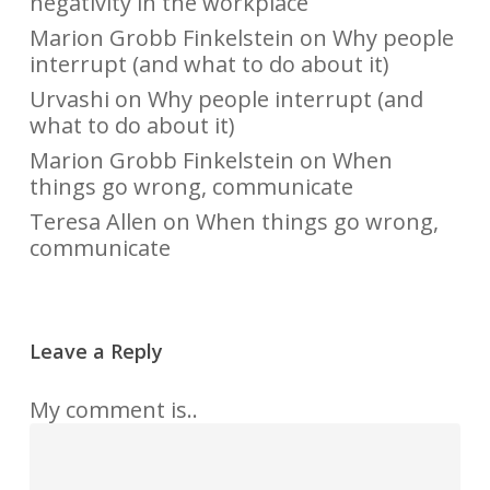
negativity in the workplace
Marion Grobb Finkelstein
on
Why people
interrupt (and what to do about it)
Urvashi
on
Why people interrupt (and
what to do about it)
Marion Grobb Finkelstein
on
When
things go wrong, communicate
Teresa Allen
on
When things go wrong,
communicate
Leave a Reply
My comment is..