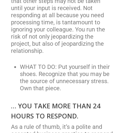
that other steps may not be taken
until your input is received. Not
responding at all because you need
processing time, is tantamount to
ignoring your colleague. You run the
risk of not only jeopardizing the
project, but also of jeopardizing the
relationship.
WHAT TO DO: Put yourself in their
shoes. Recognize that you may be
the source of unnecessary stress.
Own that piece.
… YOU TAKE MORE THAN 24
HOURS TO RESPOND.
As a rule of thumb, it’s a polite and