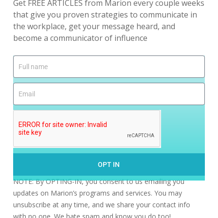
Get FREE ARTICLES from Marion every couple weeks
that give you proven strategies to communicate in
the workplace, get your message heard, and
become a communicator of influence
OPT IN
NOTE: By OPTING-IN, you consent to us emailing you
updates on Marion’s programs and services. You may
unsubscribe at any time, and we share your contact info
with no one. We hate spam and know you do too!