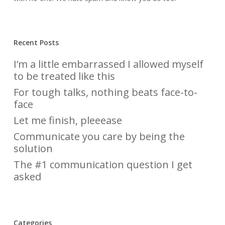
Recent Posts
I’m a little embarrassed I allowed myself
to be treated like this
For tough talks, nothing beats face-to-
face
Let me finish, pleeease
Communicate you care by being the
solution
The #1 communication question I get
asked
Categories