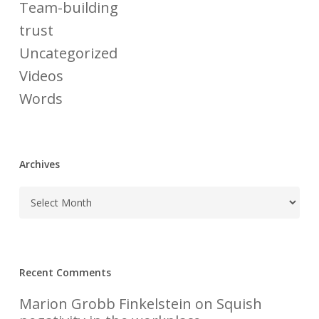
Team-building
trust
Uncategorized
Videos
Words
Archives
Recent Comments
Marion Grobb Finkelstein
on
Squish