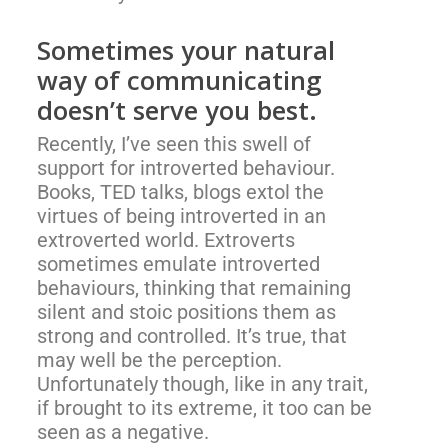
Sometimes your natural
way of communicating
doesn’t serve you best.
Recently, I’ve seen this swell of
support for introverted behaviour.
Books, TED talks, blogs extol the
virtues of being introverted in an
extroverted world. Extroverts
sometimes emulate introverted
behaviours, thinking that remaining
silent and stoic positions them as
strong and controlled. It’s true, that
may well be the perception.
Unfortunately though, like in any trait,
if brought to its extreme, it too can be
seen as a negative.