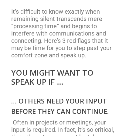
It’s difficult to know exactly when
remaining silent transcends mere
“processing time” and begins to
interfere with communications and
connecting. Here’s 3 red flags that it
may be time for you to step past your
comfort zone and speak up.
YOU MIGHT WANT TO
SPEAK UP IF …
… OTHERS NEED YOUR INPUT
BEFORE THEY CAN CONTINUE.
Often in projects or meetings, your
input is required. In fact, it’s so critical,