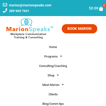
marion@marionspeaks.com
0
$
0.00
289 969 7691
BOOK MARION
Home
Programs
Consulting/Coaching
Shop
Meet Marion
Clients
Blog/Comm tips