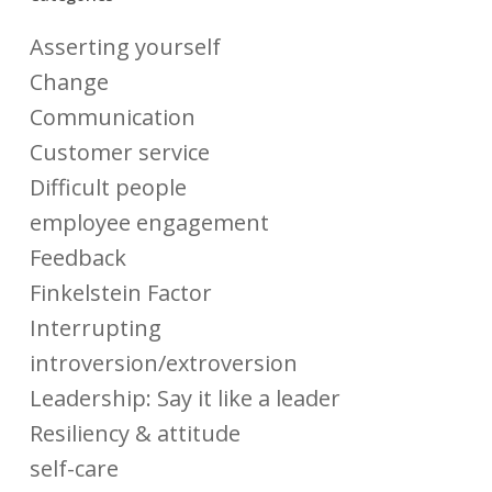
Asserting yourself
Change
Communication
Customer service
Difficult people
employee engagement
Feedback
Finkelstein Factor
Interrupting
introversion/extroversion
Leadership: Say it like a leader
Resiliency & attitude
self-care