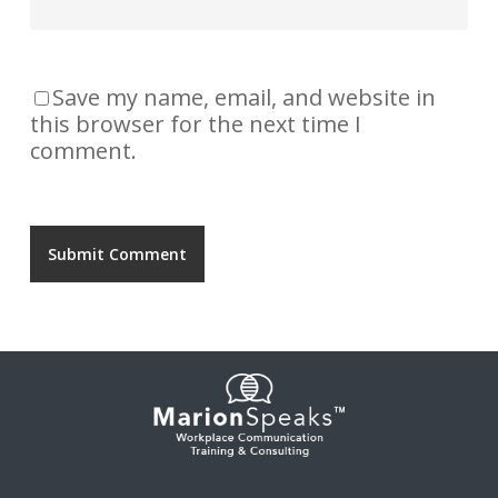
Save my name, email, and website in
this browser for the next time I
comment.