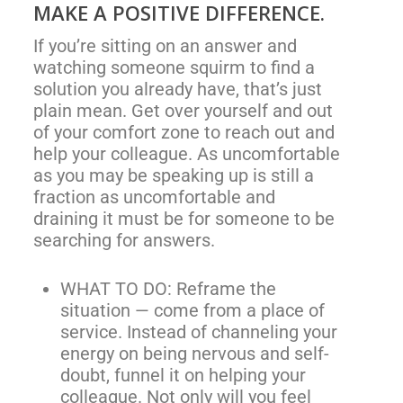
MAKE A POSITIVE DIFFERENCE.
If you’re sitting on an answer and
watching someone squirm to find a
solution you already have, that’s just
plain mean. Get over yourself and out
of your comfort zone to reach out and
help your colleague. As uncomfortable
as you may be speaking up is still a
fraction as uncomfortable and
draining it must be for someone to be
searching for answers.
WHAT TO DO: Reframe the
situation — come from a place of
service. Instead of channeling your
energy on being nervous and self-
doubt, funnel it on helping your
colleague. Not only will you feel