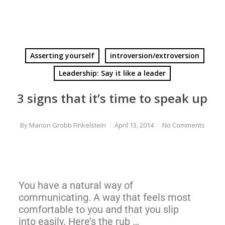
Asserting yourself
introversion/extroversion
Leadership: Say it like a leader
3 signs that it’s time to speak up
By
Marion Grobb Finkelstein
April 13, 2014
No Comments
You have a natural way of
communicating. A way that feels most
comfortable to you and that you slip
into easily. Here’s the rub …