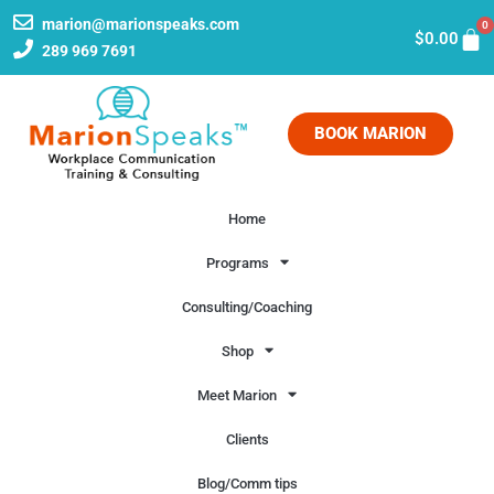
marion@marionspeaks.com
0
$
0.00
289 969 7691
BOOK MARION
Home
Programs
Consulting/Coaching
Shop
Meet Marion
Clients
Blog/Comm tips