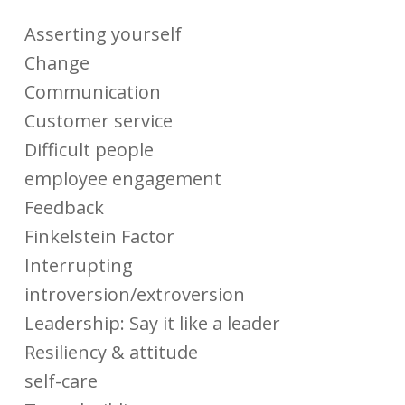
Asserting yourself
Change
Communication
Customer service
Difficult people
employee engagement
Feedback
Finkelstein Factor
Interrupting
introversion/extroversion
Leadership: Say it like a leader
Resiliency & attitude
self-care