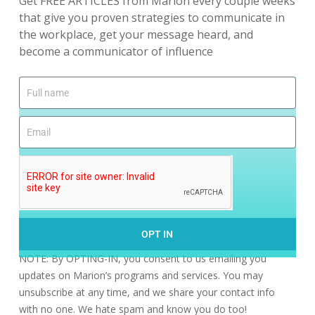
Get FREE ARTICLES from Marion every couple weeks
that give you proven strategies to communicate in
the workplace, get your message heard, and
become a communicator of influence
OPT IN
NOTE: By OPTING-IN, you consent to us emailing you
updates on Marion’s programs and services. You may
unsubscribe at any time, and we share your contact info
with no one. We hate spam and know you do too!