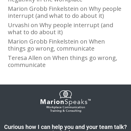
Marion Grobb Finkelstein
on
Why people
interrupt (and what to do about it)
Urvashi
on
Why people interrupt (and
what to do about it)
Marion Grobb Finkelstein
on
When
things go wrong, communicate
Teresa Allen
on
When things go wrong,
communicate
Curious how I can help you and your team talk?