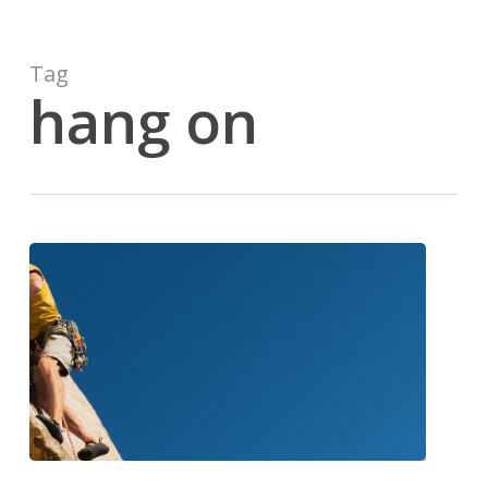
Tag
hang on