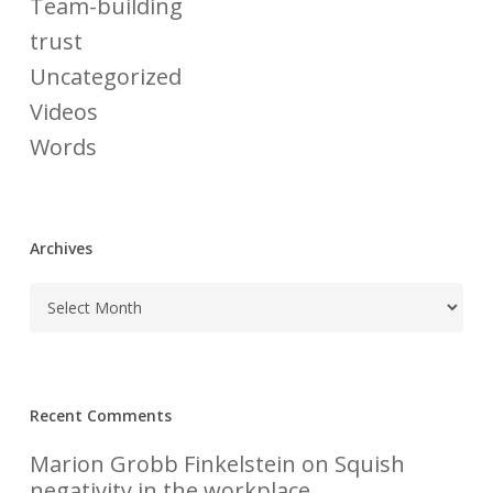
Team-building
trust
Uncategorized
Videos
Words
Archives
Recent Comments
Marion Grobb Finkelstein
on
Squish
negativity in the workplace