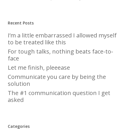
Recent Posts
I’m a little embarrassed I allowed myself
to be treated like this
For tough talks, nothing beats face-to-
face
Let me finish, pleeease
Communicate you care by being the
solution
The #1 communication question I get
asked
Categories