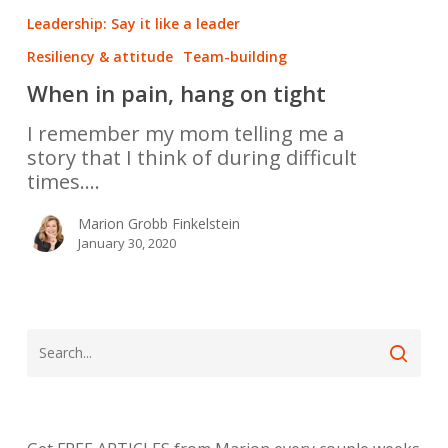
Leadership: Say it like a leader
Resiliency & attitude
Team-building
When in pain, hang on tight
I remember my mom telling me a
story that I think of during difficult
times.…
Marion Grobb Finkelstein
January 30, 2020