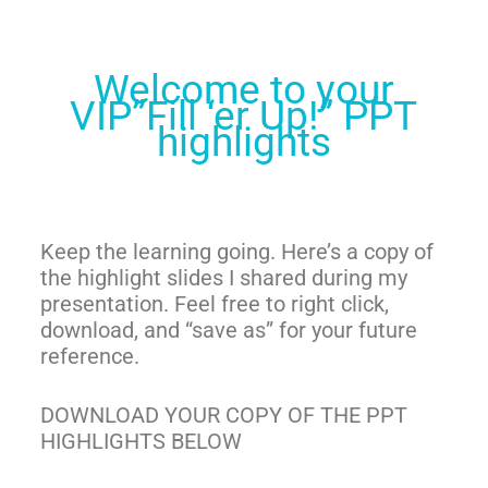
Welcome to your
VIP”Fill ‘er Up!” PPT
highlights
Keep the learning going. Here’s a copy of
the highlight slide
s I shared during my
presentation. Feel free to right click,
download, and “save as” for your future
reference.
DOWNLO
AD YOUR COPY OF THE PPT
HIGHLIGHTS BELOW