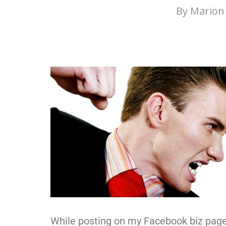
By
Marion 
While posting on my Facebook biz pag