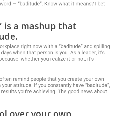
 word — “baditude”. Know what it means? I bet
 is a mashup that
tude.
rkplace right now with a “baditude” and spilling
n days when that person is you.
As a leader, it’s
ecause, whether you realize it or not, it’s
I often remind people that you create your own
on your attitude. If you constantly have “baditude”,
e results you’re achieving. The good news about
ol over your own