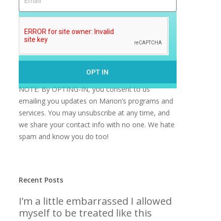
OPT IN
NOTE: By OPTING-IN, you consent to us
emailing you updates on Marion’s programs and
services. You may unsubscribe at any time, and
we share your contact info with no one. We hate
spam and know you do too!
Recent Posts
I’m a little embarrassed I allowed
myself to be treated like this