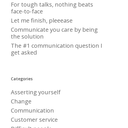
For tough talks, nothing beats
face-to-face
Let me finish, pleeease
Communicate you care by being
the solution
The #1 communication question I
get asked
Categories
Asserting yourself
Change
Communication
Customer service