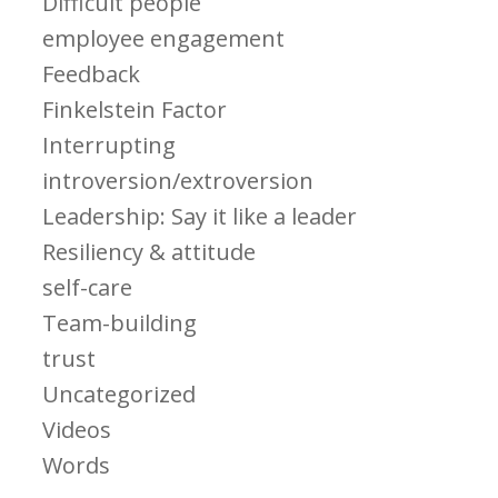
Difficult people
employee engagement
Feedback
Finkelstein Factor
Interrupting
introversion/extroversion
Leadership: Say it like a leader
Resiliency & attitude
self-care
Team-building
trust
Uncategorized
Videos
Words