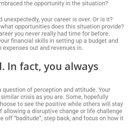
embraced the opportunity in the situation?
nexpectedly, your career is over. Or is it?
 what opportunities does this situation provide?
areer you never really had time for before.
our financial skills in setting up a budget and
 on expenses out and revenues in.
. In fact, you always
a question of perception and attitude. Your
imilar crisis as you are. Some, hopefully
choose to see the positive while others will stay
 allowing a disruptive change or life challenge
ke off “baditude”, step back, and focus on how it