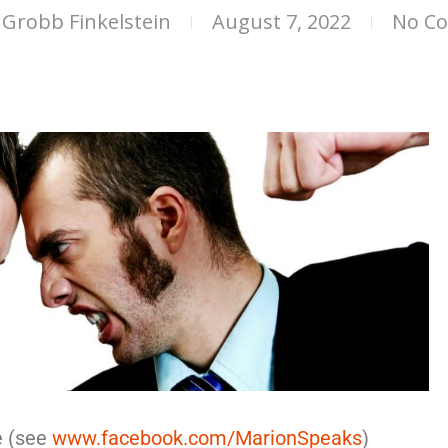
Grobb Finkelstein
August 7, 2022
No C
e (see
www.facebook.com/MarionSpeaks
)