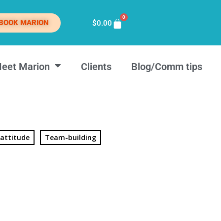
0
BOOK MARION
$
0.00
eet Marion
Clients
Blog/Comm tips
 attitude
Team-building