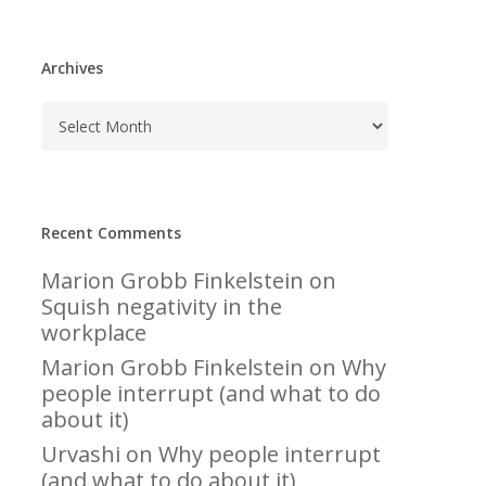
Archives
Recent Comments
Marion Grobb Finkelstein
on
Squish negativity in the
workplace
Marion Grobb Finkelstein
on
Why
people interrupt (and what to do
about it)
Urvashi
on
Why people interrupt
(and what to do about it)