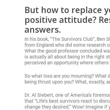
But how to replace y
positive attitude? R
answers.
In his book, “The Survivors Club”, Be
from England who did some research o
What the good professor concluded was t
is actually all about being in the right 
perceived an opportunity where others 
So what loss are you mourning? What di
being thrust upon you? What, exactly, a
Dr. Al Siebert, one of America’s foremo
that “Life’s best survivors react to dis
change they desired.” Wow! Imagine if