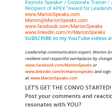
Keynote Speaker / Corporate Trainer /
Recipient of APEX “Award for Leadershi
www.MarionSpeaks.com
Marion@MarionSpeaks.com
www.facebook.com/MarionSpeaks
www.linkedin.com/in/MarionSpeaks
SUBSCRIBE to my YouTube videos a
Leadership communication expert, Marion Grob
resilient and respectful workplaces by chang
www.facebook.com/MarionSpeaks
or
www.linkedin.com/in/marionspeaks
and sign 
at
www.MarionSpeaks.com
LET’S GET THE CONVO STARTED!
Post your comments and reactio
resonates with YOU?