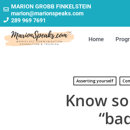
MARION GROBB FINKELSTEIN
marion@marionspeaks.com
289 969 7691
Home
Prog
Asserting yourself
Com
Know so
“ba