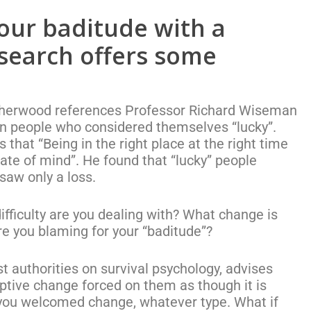
our baditude with a
esearch offers some
n Sherwood references Professor Richard Wiseman
n people who considered themselves “lucky”.
hat “Being in the right place at the right time
state of mind”. He found that “lucky” people
saw only a loss.
fficulty are you dealing with? What change is
re you blaming for your “baditude”?
st authorities on survival psychology, advises
ruptive change forced on them as though it is
 you welcomed change, whatever type. What if