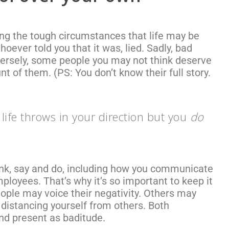
ng the tough circumstances that life may be
 Whoever told you that it was, lied. Sadly, bad
ersely, some people you may not think deserve
nt of them. (
PS: You don’t know their full story.
life throws in your direction but you
do
hink, say and do, including how you communicate
ployees. That’s why it’s so important to keep it
ople may voice their negativity. Others may
 distancing yourself from others. Both
nd present as baditude.