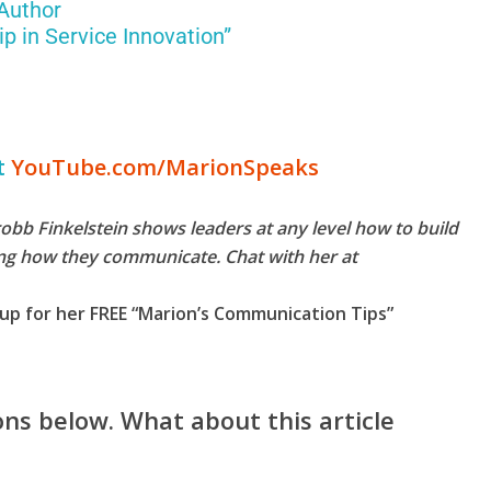
 Author
p in Service Innovation”
t
YouTube.com/MarionSpeaks
b Finkelstein shows leaders at any level how to build
ing how they communicate. Chat with her at
up for her FREE “Marion’s Communication Tips”
ns below. What about this article