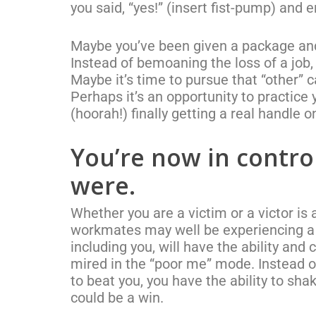
you said, “yes!” (insert fist-pump) and 
Maybe you’ve been given a package and u
Instead of bemoaning the loss of a job,
Maybe it’s time to pursue that “other” c
Perhaps it’s an opportunity to practice y
(hoorah!) finally getting a real handle
You’re now in control
were.
Whether you are a victim or a victor is 
workmates may well be experiencing a s
including you, will have the ability and 
mired in the “poor me” mode. Instead of
to beat you, you have the ability to sha
could be a win.