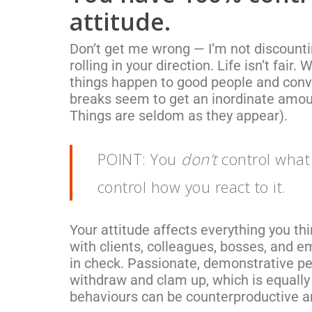
attitude.
Don’t get me wrong — I’m not discounti
rolling in your direction. Life isn’t fair.
things happen to good people and conv
breaks seem to get an inordinate amou
Things are seldom as they appear).
POINT: You
don’t
control what 
control how you react to it.
Your attitude affects everything you t
with clients, colleagues, bosses, and em
in check. Passionate, demonstrative pe
withdraw and clam up, which is equally
behaviours can be counterproductive a