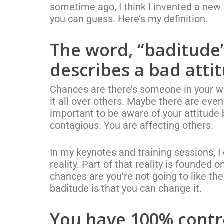
sometime ago, I think I invented a new
you can guess. Here’s my definition.
The word, “baditude”
describes a bad atti
Chances are there’s someone in your wo
it all over others. Maybe there are eve
important to be aware of your attitude b
contagious. You are affecting others.
In my keynotes and training sessions, 
reality. Part of that reality is founded 
chances are you’re not going to like th
baditude is that you can change it.
You have 100% contr