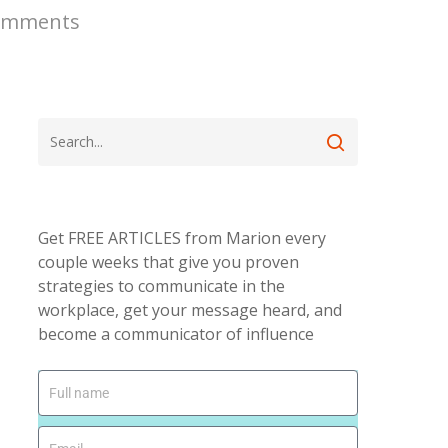
omments
Get FREE ARTICLES from Marion every
couple weeks that give you proven
strategies to communicate in the
workplace, get your message heard, and
become a communicator of influence