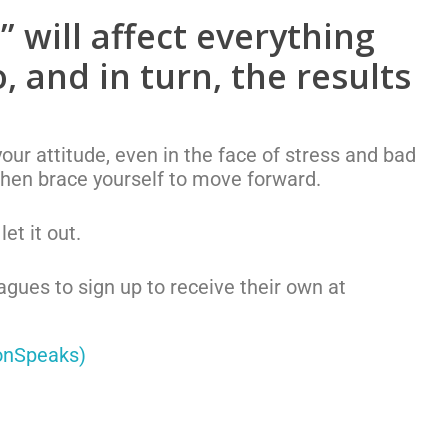
 will affect everything
, and in turn, the results
ur attitude, even in the face of stress and bad
then brace yourself to move forward.
et it out.
eagues to sign up to receive their own at
onSpeaks)