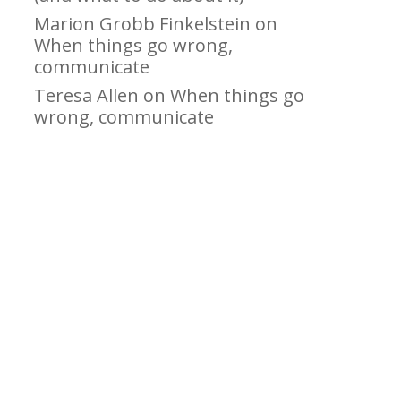
Marion Grobb Finkelstein
on
When things go wrong,
communicate
Teresa Allen
on
When things go
wrong, communicate