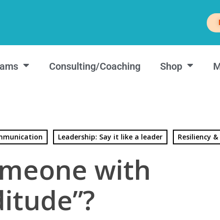
rams
Consulting/Coaching
Shop
M
munication
Leadership: Say it like a leader
Resiliency &
meone with
ditude”?