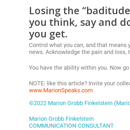
Losing the “baditude”
you think, say and do
you get.
Control what you can, and that means yo
news. Acknowledge the pain and loss, 
You have the ability within you. Now go l
NOTE: like this article? Invite your coll
www.MarionSpeaks.com
©2022 Marion Grobb Finkelstein (Mari
Marion Grobb Finkelstein
COMMUNICATION CONSULTANT